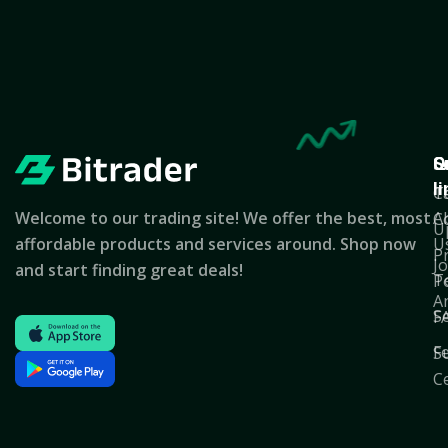
Q
S
C
l
T
C
Welcome to our trading site! We offer the best, most
A
C
U
affordable products and services around. Shop now
U
P
J
and start finding great deals!
T
Po
A
S
F
F
S
C