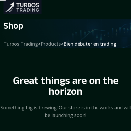
Shop
Turbos Trading
>
Products
>
Bien débuter en trading
Great things are on the
horizon
Something big is brewing! Our store is in the works and will
be launching soon!