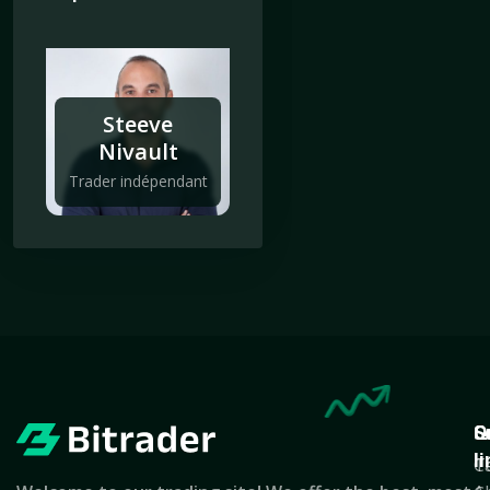
Steeve
Nivault
Trader indépendant
Q
S
C
l
T
C