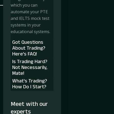
which you can
automate your PTE
and IELTS mock test
systems in your
educational systems.
Got Questions
About Trading?
Here's FAQ!
Is Trading Hard?
Not Necessarily,
Mate!
What's Trading?
How Do I Start?
Meet with our
experts