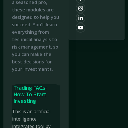
a seasoned pro,
these modules are
designed to help you
succeed. You'll learn
everything from
technical analysis to
risk management, so
you can make the
best decisions for
your investments.
Trading FAQs:
How To Start
Investing
This is an artificial
intelligence
integrated tool by