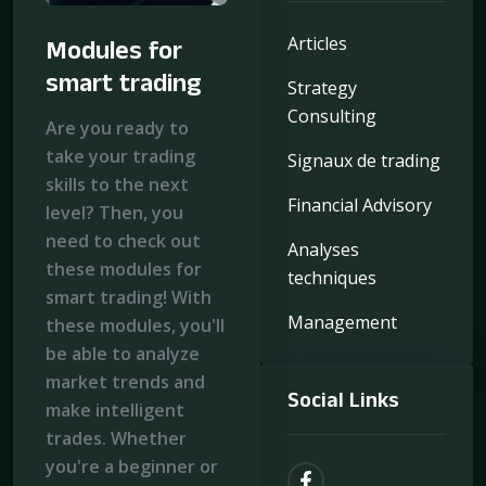
Articles
Modules for
smart trading
Strategy
Consulting
Are you ready to
take your trading
Signaux de trading
skills to the next
Financial Advisory
level? Then, you
need to check out
Analyses
these modules for
techniques
smart trading! With
Management
these modules, you'll
be able to analyze
market trends and
Social Links
make intelligent
trades. Whether
you're a beginner or