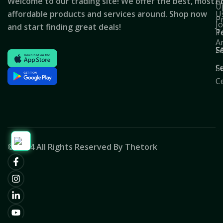
Welcome to our trading site! We offer the best, most
A
C
U
affordable products and services around. Shop now
U
P
J
and start finding great deals!
T
Po
A
S
F
F
S
C
© 2024 All Rights Reserved By Thetork