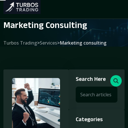
Marketing Consulting
Turbos Trading
>
Services
>
Marketing consulting
Search Here
Categories