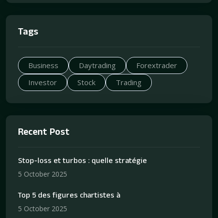
Tags
Business
Daytrading
Forextrader
Investor
Stock
Trading
Recent Post
Stop-loss et turbos : quelle stratégie
5 October 2025
Top 5 des figures chartistes à
5 October 2025