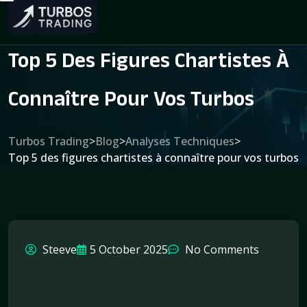
Top 5 Des Figures Chartistes À
Connaître Pour Vos Turbos
Turbos Trading
>
Blog
>
Analyses Techniques
>
Top 5 des figures chartistes à connaître pour vos turbos
Steeve
5 October 2025
No Comments