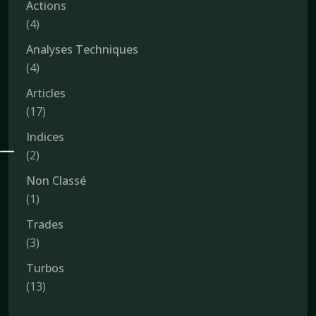
Actions
(4)
Analyses Techniques
(4)
Articles
(17)
Indices
(2)
Non Classé
(1)
Trades
(3)
Turbos
(13)