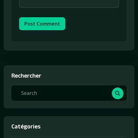
Post Comment
Rechercher
Catégories