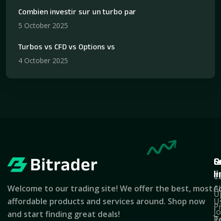
Combien investir sur un turbo par
5 October 2025
Turbos vs CFD vs Options vs
4 October 2025
Q
S
C
l
T
C
Welcome to our trading site! We offer the best, most
A
C
U
affordable products and services around. Shop now
U
P
J
and start finding great deals!
T
Po