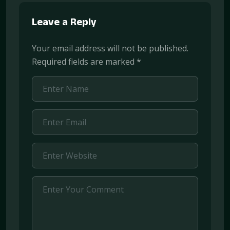
Leave a Reply
Your email address will not be published.
Required fields are marked
*