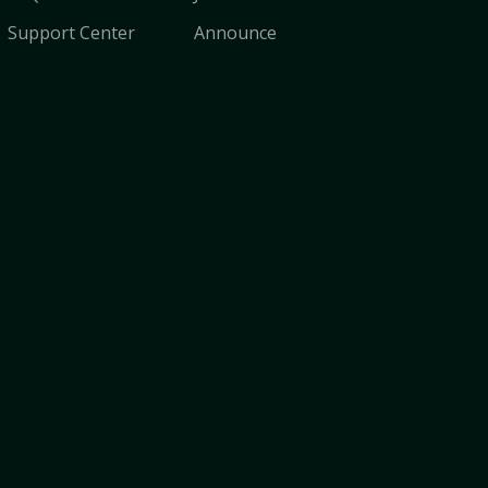
Support Center
Announce