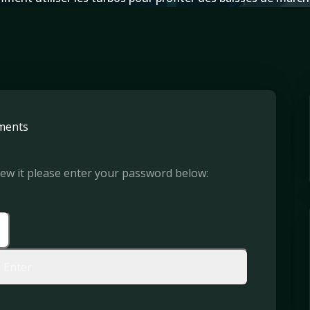
ments
iew it please enter your password below: