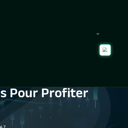
s Pour Profiter
é ?