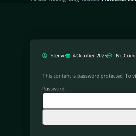
Steeve
4 October 2025
No Com
This content is password protected. To v
Password: