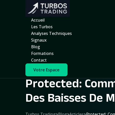
Accueil
Les Turbos
Analyses Techniques
Signaux
Blog
Formations
Contact
Votre Espace
Protected: Comme
Des Baisses De M
Turbos Trading
>
Blog
>
Articles
>
Protected: Com