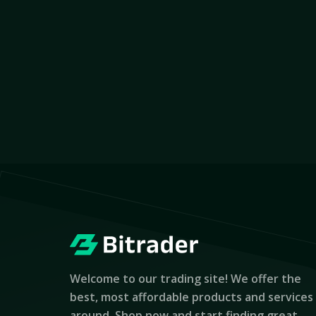
Welcome to our trading site! We offer the
best, most affordable products and services
around. Shop now and start finding great