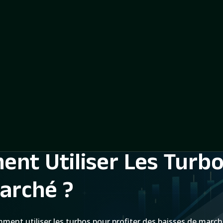
nt Utiliser Les Turbo
arché ?
ment utiliser les turbos pour profiter des baisses de march