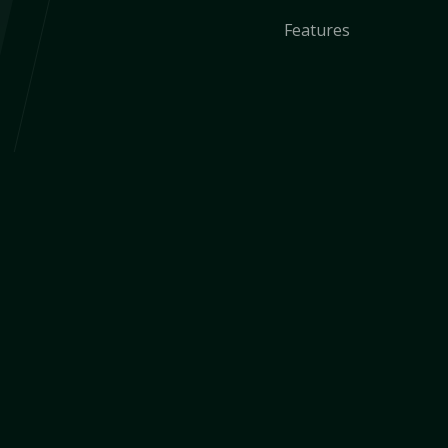
Features