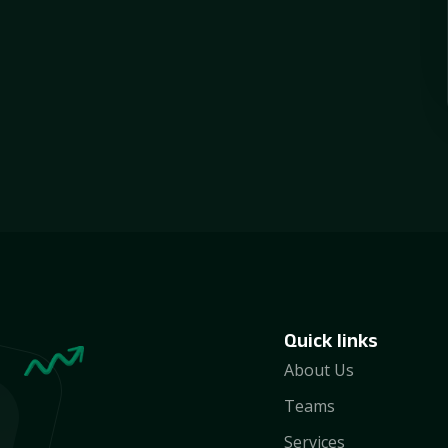
Quick links
About Us
Teams
Services