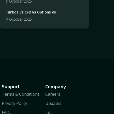
5 October 2025
Turbos vs CFD vs Options vs
4 October 2025
Support
Company
Terms & Conditions
Careers
Privacy Policy
Updates
FAQs
Job