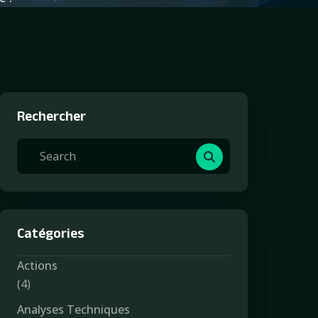
Rechercher
Catégories
Actions
(4)
Analyses Techniques