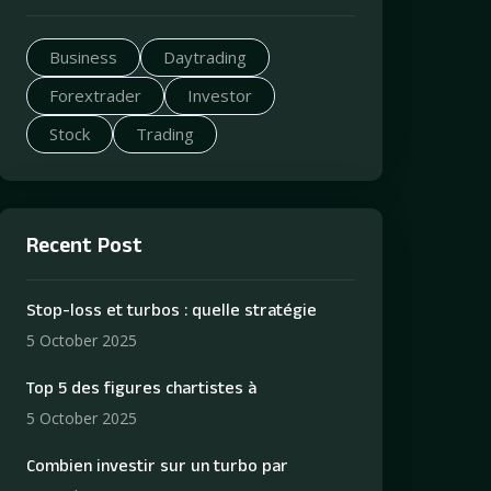
Business
Daytrading
Forextrader
Investor
Stock
Trading
Recent Post
Stop-loss et turbos : quelle stratégie
5 October 2025
Top 5 des figures chartistes à
5 October 2025
Combien investir sur un turbo par