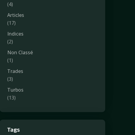
(4)
Articles
(17)
Indices
(2)
Non Classé
(1)
Trades
(3)
Turbos
(13)
Tags