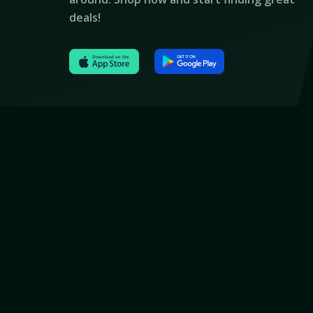
deals!
© 2024 All Rights Reserved By Thetork